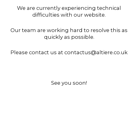
We are currently experiencing technical
difficulties with our website.
Our team are working hard to resolve this as
quickly as possible.
Please contact us at contactus@altiere.co.uk
See you soon!