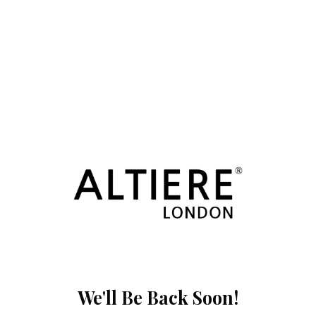
We'll Be Back Soon!