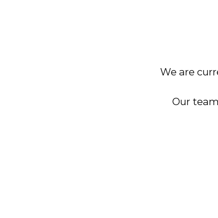
We are curre
Our team 