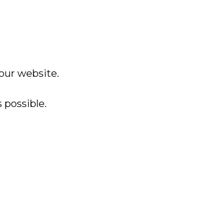
 our website.
 possible.