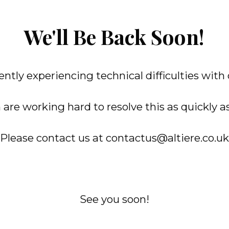
We'll Be Back Soon!
ntly experiencing technical difficulties with
are working hard to resolve this as quickly as
Please contact us at contactus@altiere.co.uk
See you soon!